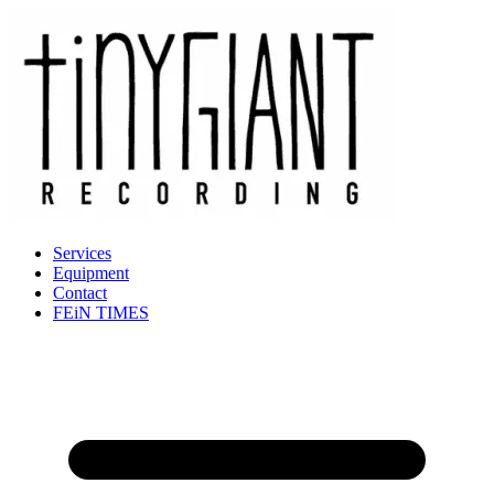
Services
Equipment
Contact
FEiN TIMES