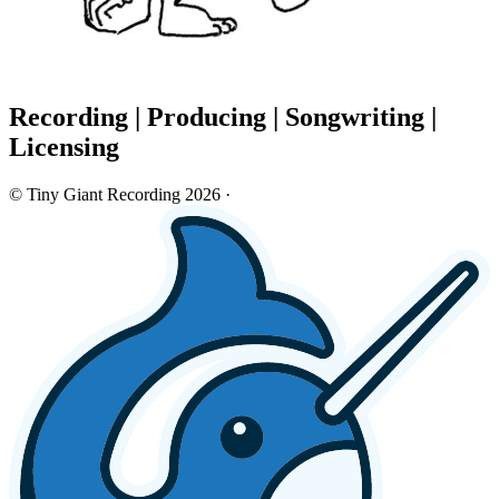
Recording
|
Producing
|
Songwriting
|
Licensing
© Tiny Giant Recording 2026
·