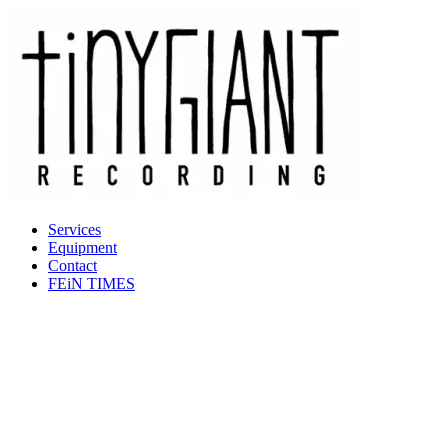
Services
Equipment
Contact
FEiN TIMES